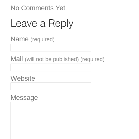
No Comments Yet.
Name
(required)
Mail
(will not be published) (required)
Website
Message