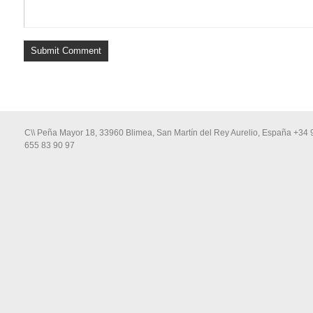
C\\ Peña Mayor 18, 33960 Blimea, San Martín del Rey Aurelio, España +34 
655 83 90 97