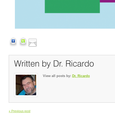
View all posts by:
Dr. Ricardo
« Previous post