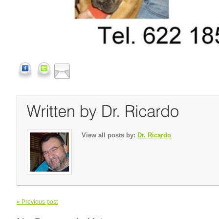
View all posts by:
Dr. Ricardo
« Previous post