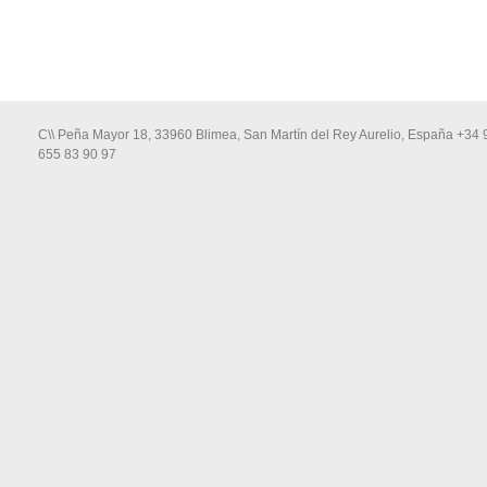
C\\ Peña Mayor 18, 33960 Blimea, San Martín del Rey Aurelio, España +34 
655 83 90 97