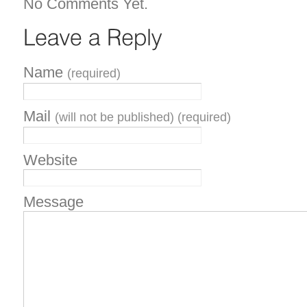
No Comments Yet.
Name
(required)
Mail
(will not be published) (required)
Website
Message